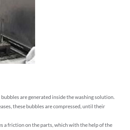
bubbles are generated inside the washing solution.
eases, these bubbles are compressed, until their
 a friction on the parts, which with the help of the