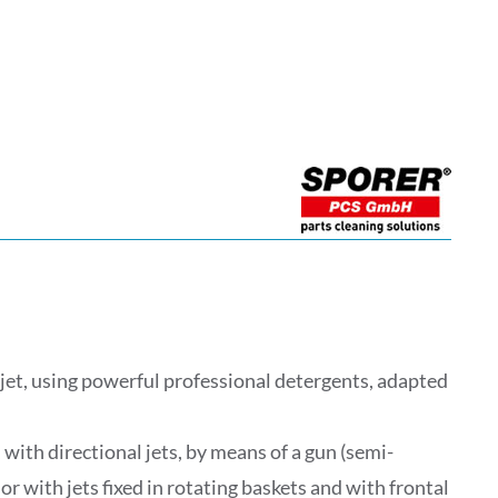
et, using powerful professional detergents, adapted
 with directional jets, by means of a gun (semi-
r with jets fixed in rotating baskets and with frontal