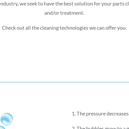
industry, we seek to have the best solution for your parts 
and/or treatment.
Check out all the cleaning technologies we can offer you:
1. The pressure decreases
2. The bubbles grow to a 