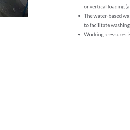
or vertical loading 
The water-based washi
to facilitate washing
Working pressures is