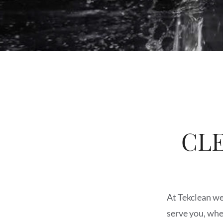
CL
At Tekclean we 
serve you, whe