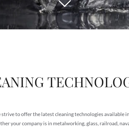
EANING TECHNOLOG
strive to offer the latest cleaning technologies available i
ther your company is in metalworking, glass, railroad, nava