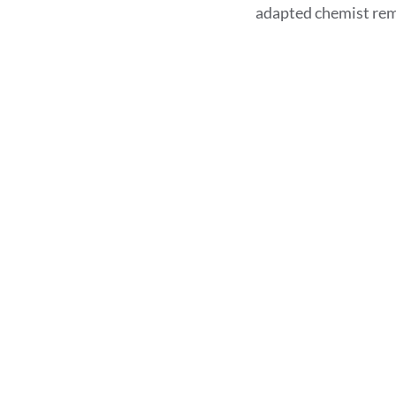
adapted chemist rem