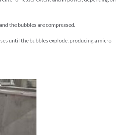
 and the bubbles are compressed.
ses until the bubbles explode, producing a micro