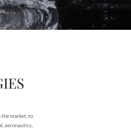
IES
n the market, to
l, aeronautics,