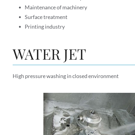
Maintenance of machinery
Surface treatment
Printing industry
WATER JET
High pressure washing in closed environment