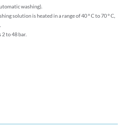
(automatic washing).
ng solution is heated in a range of 40 ° C to 70 ° C,
.
 2 to 48 bar.