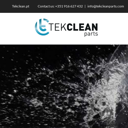
Skip
Tekclean.pt Contact us: +351 916 627 432
|
info@tekcleanparts.com
to
content