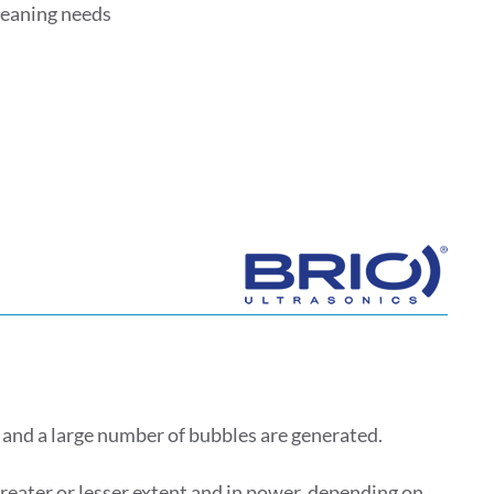
cleaning needs
 and a large number of bubbles are generated.
greater or lesser extent and in power, depending on