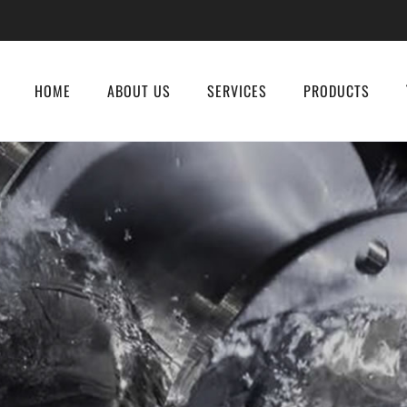
HOME
ABOUT US
SERVICES
PRODUCTS