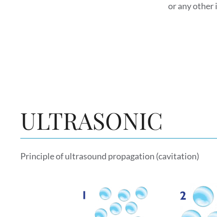
or any other 
ULTRASONIC
Principle of ultrasound propagation (cavitation)