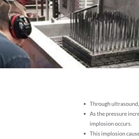
Through ultrasound, 
As the pressure incr
implosion occurs.
This implosion causes