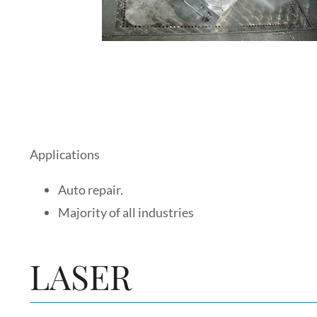
Applications
Auto repair.
Majority of all industries
LASER