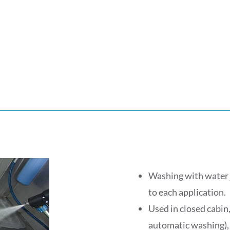
Washing with water j
to each application.
Used in closed cabin,
automatic washing), o