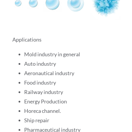
Applications
Mold industry in general
Auto industry
Aeronautical industry
Food industry
Railway industry
Energy Production
Horeca channel.
Ship repair
Pharmaceutical industry