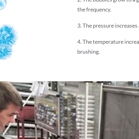
the frequency.
3. The pressure increases
4. The temperature increa
brushing.