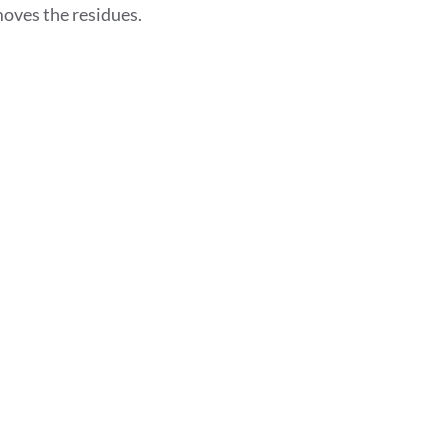
oves the residues.