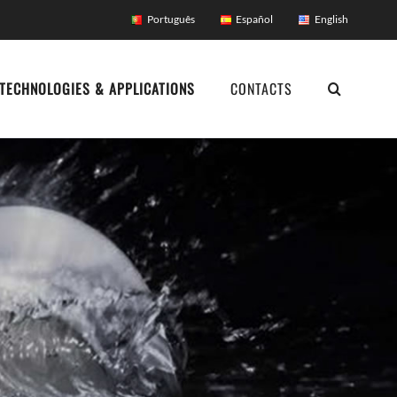
Português
Español
English
TECHNOLOGIES & APPLICATIONS
CONTACTS