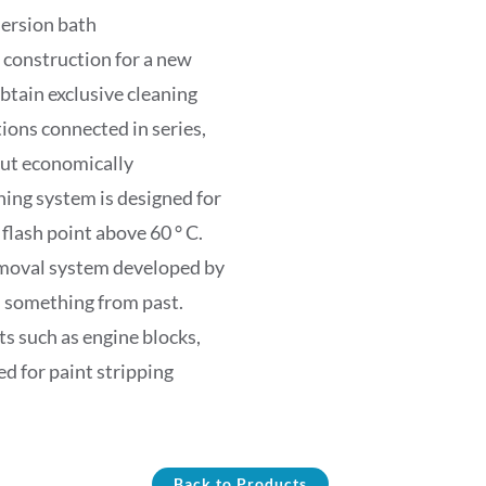
ersion bath
 construction for a new
btain exclusive cleaning
ions connected in series,
out economically
ng system is designed for
flash point above 60 ° C.
removal system developed by
s something from past.
s such as engine blocks,
ed for paint stripping
Back to Products