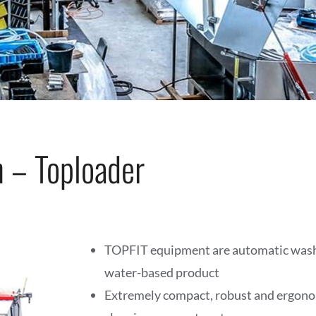
 – Toploader
TOPFIT equipment are automatic wash
water-based product
Extremely compact, robust and ergonom