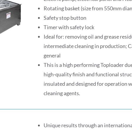
Rotating basket (size from 550mm di
Safety stop button
Timer with safety lock
Ideal for: removing oil and grease res
intermediate cleaning in production; C
general
This is a high performing Toploader due 
high-quality finish and functional struc
insulated and designed for operation 
cleaning agents.
Unique results through an internationa