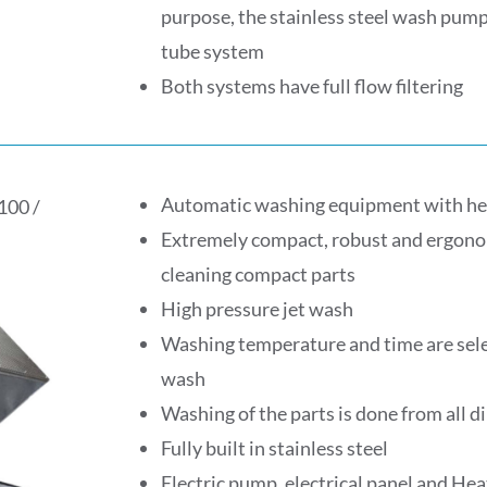
purpose, the stainless steel wash pump
tube system
Both systems have full flow filtering
Automatic washing equipment with he
100 /
Extremely compact, robust and ergonom
cleaning compact parts
High pressure jet wash
Washing temperature and time are selec
wash
Washing of the parts is done from all d
Fully built in stainless steel
Electric pump, electrical panel and He