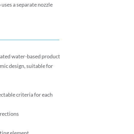
 uses a separate nozzle
ated water-based product
ic design, suitable for
table criteria for each
irections
ating element