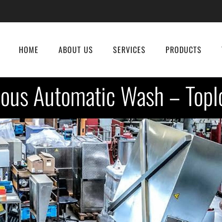
HOME
ABOUT US
SERVICES
PRODUCTS
ous Automatic Wash – Topl