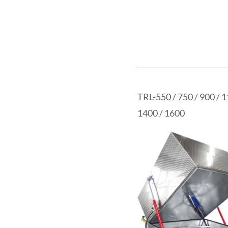
TRL-550 / 750 / 900 / 1
1400 / 1600