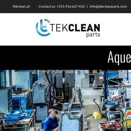
Skip
Tekclean.pt Contact us: +351 916 627 432
|
info@tekcleanparts.com
to
content
Aque