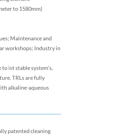
ameter to 1580mm)
idues; Maintenance and
ar workshops; Industry in
to ist stable system’s,
ture. TRLs are fully
with alkaline-aqueous
lly patented cleaning