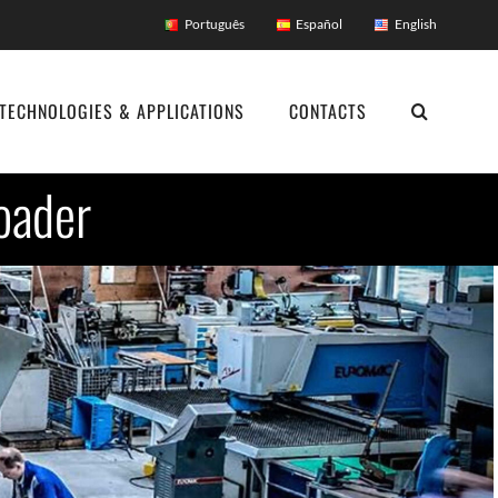
Português
Español
English
TECHNOLOGIES & APPLICATIONS
CONTACTS
oader