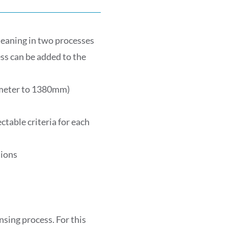
leaning in two processes
ss can be added to the
ameter to 1380mm)
table criteria for each
tions
nsing process. For this