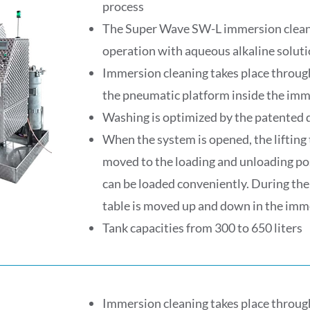
process
The Super Wave SW-L immersion cleani
operation with aqueous alkaline soluti
Immersion cleaning takes place throug
the pneumatic platform inside the imm
Washing is optimized by the patented 
When the system is opened, the lifting 
moved to the loading and unloading pos
can be loaded conveniently. During the 
table is moved up and down in the imm
Tank capacities from 300 to 650 liters
Immersion cleaning takes place throug