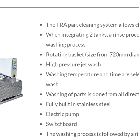
The TRA part cleaning system allows c
When integrating 2 tanks, a rinse proce
washing process
Rotating basket (size from 720mm di
High pressure jet wash
Washing temperature and time are selec
wash
Washing of parts is done from all direc
Fully built in stainless steel
Electric pump
Switchboard
The washing process is followed by a ri