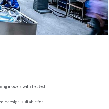
ing models with heated
ic design, suitable for