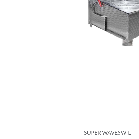
SUPER WAVESW-L