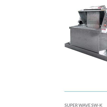
SUPER WAVE SW-K