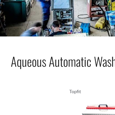
Aqueous Automatic Wash
Topfit