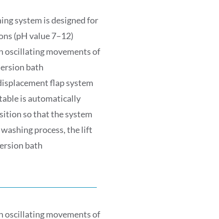
ng system is designed for
ons (pH value 7–12)
h oscillating movements of
ersion bath
displacement flap system
table is automatically
ition so that the system
washing process, the lift
ersion bath
h oscillating movements of