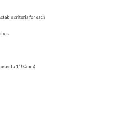
table criteria for each
tions
ameter to 1100mm)