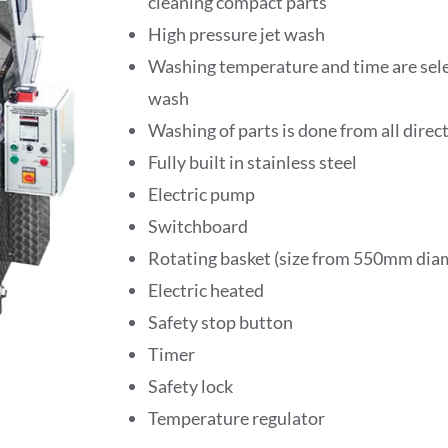
cleaning compact parts
High pressure jet wash
Washing temperature and time are selec
wash
Washing of parts is done from all direc
Fully built in stainless steel
Electric pump
Switchboard
Rotating basket (size from 550mm di
Electric heated
Safety stop button
Timer
Safety lock
Temperature regulator