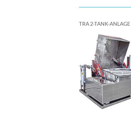
TRA 2-TANK-ANLAGE