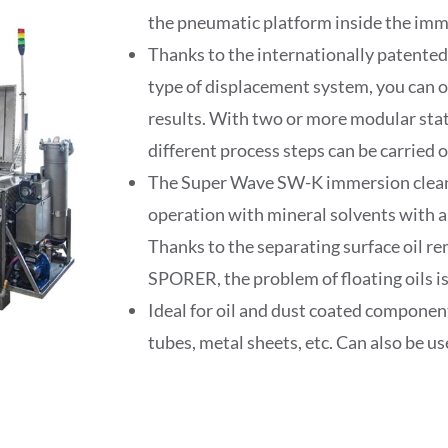
the pneumatic platform inside the imm
Thanks to the internationally patented
type of displacement system, you can o
results. With two or more modular stat
different process steps can be carried 
The Super Wave SW-K immersion cleani
operation with mineral solvents with a 
Thanks to the separating surface oil 
SPORER, the problem of floating oils i
Ideal for oil and dust coated component
tubes, metal sheets, etc. Can also be us